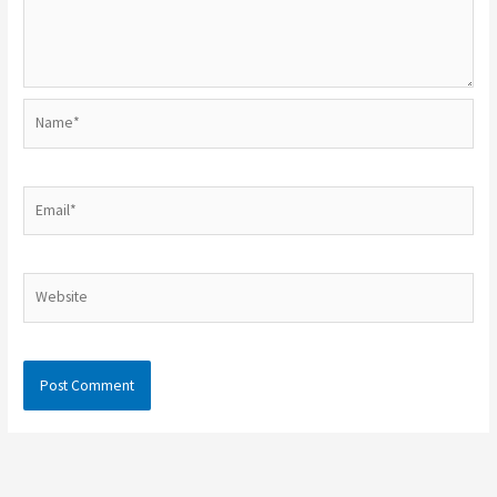
Name*
Email*
Website