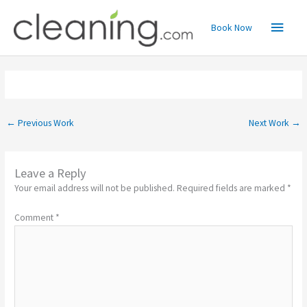
Skip
Main
to
Book Now
content
Menu
←
Previous Work
Next Work
→
Leave a Reply
Your email address will not be published.
Required fields are marked
*
Comment
*