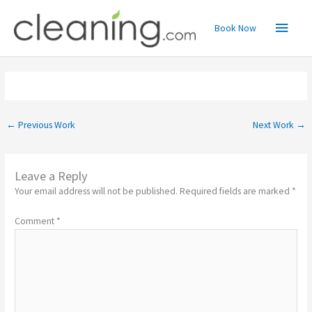
Skip
Main
to
Book Now
content
Menu
←
Previous Work
Next Work
→
Leave a Reply
Your email address will not be published.
Required fields are marked
*
Comment
*