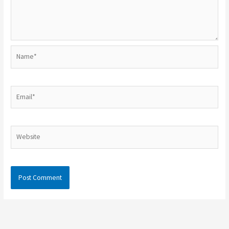
Name*
Email*
Website