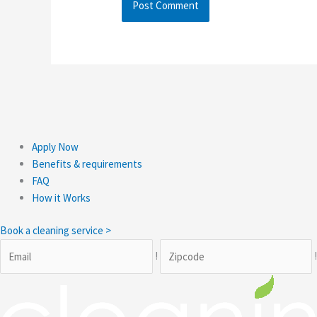
Apply Now
Benefits & requirements
FAQ
How it Works
Book a cleaning service >
!