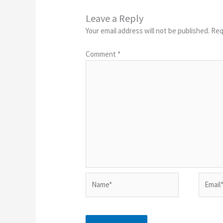
Leave a Reply
Your email address will not be published.
Req
Comment
*
Name*
Email*