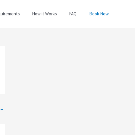
quirements
How it Works
FAQ
Book Now
→