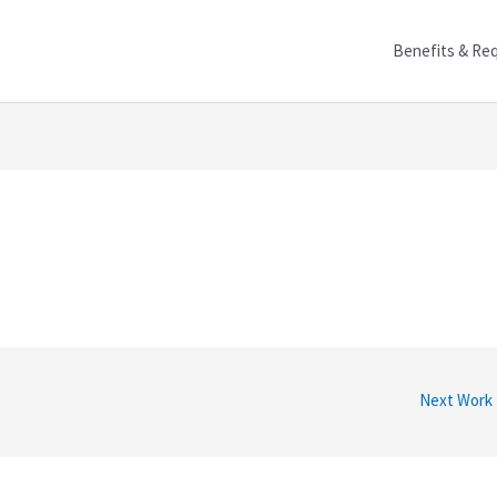
Benefits & Re
Next Work