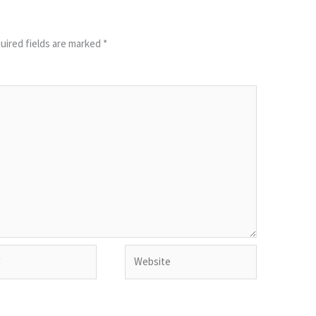
uired fields are marked
*
Website