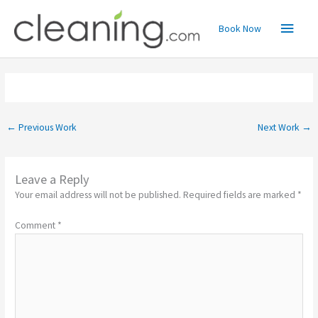
Skip
Main
to
Book Now
content
Menu
←
Previous Work
Next Work
→
Leave a Reply
Your email address will not be published.
Required fields are marked
*
Comment
*