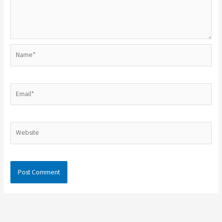
Name*
Email*
Website