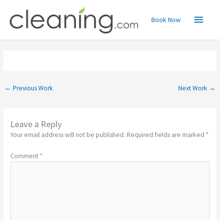
Skip
Main
to
Book Now
content
Menu
←
Previous Work
Next Work
→
Leave a Reply
Your email address will not be published.
Required fields are marked
*
Comment
*