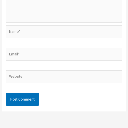
Name*
Email*
Website