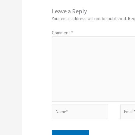
Leave a Reply
Your email address will not be published.
Req
Comment
*
Name*
Email*