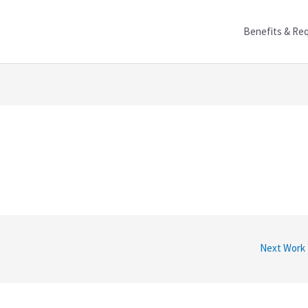
Benefits & Re
Next Work