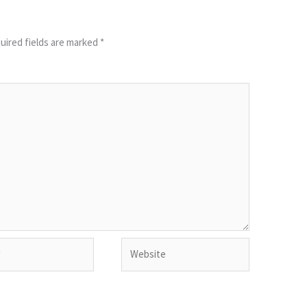
uired fields are marked
*
Website