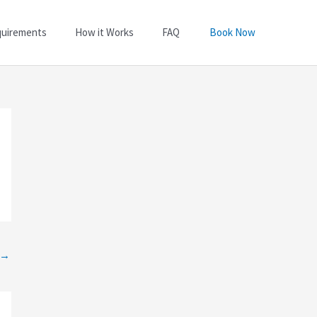
quirements
How it Works
FAQ
Book Now
→