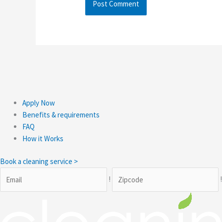
Apply Now
Benefits & requirements
FAQ
How it Works
Book a cleaning service >
!