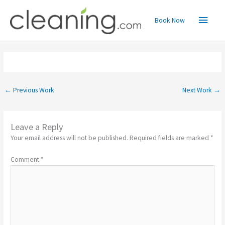
Skip
Main
to
Book Now
content
Menu
←
Previous Work
Next Work
→
Leave a Reply
Your email address will not be published.
Required fields are marked
*
Comment
*