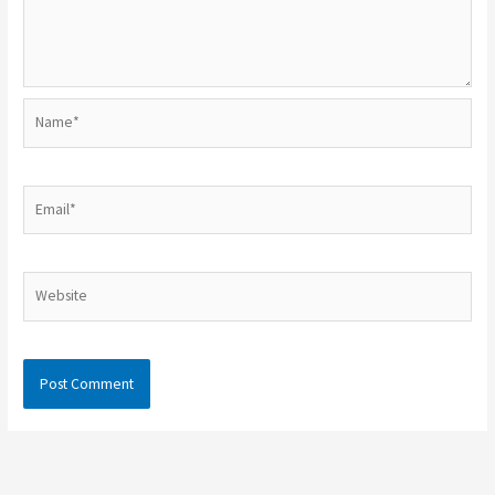
Name*
Email*
Website