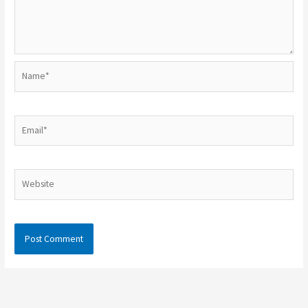
Name*
Email*
Website