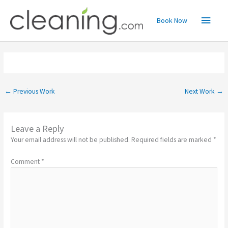
Skip
Main
to
Book Now
content
Menu
←
Previous Work
Next Work
→
Leave a Reply
Your email address will not be published.
Required fields are marked
*
Comment
*