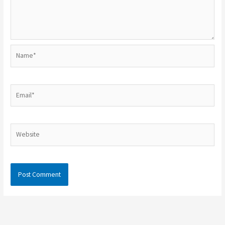
Name*
Email*
Website