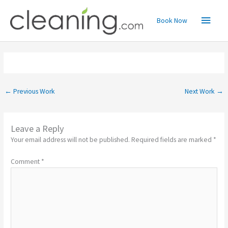
Skip
Main
to
Book Now
content
Menu
←
Previous Work
Next Work
→
Leave a Reply
Your email address will not be published.
Required fields are marked
*
Comment
*