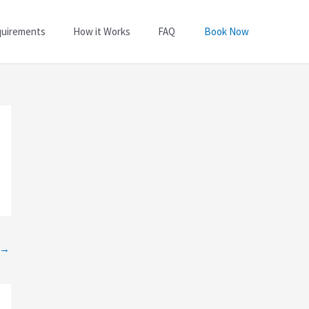
quirements
How it Works
FAQ
Book Now
→