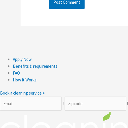
Apply Now
Benefits & requirements
FAQ
How it Works
Book a cleaning service >
!