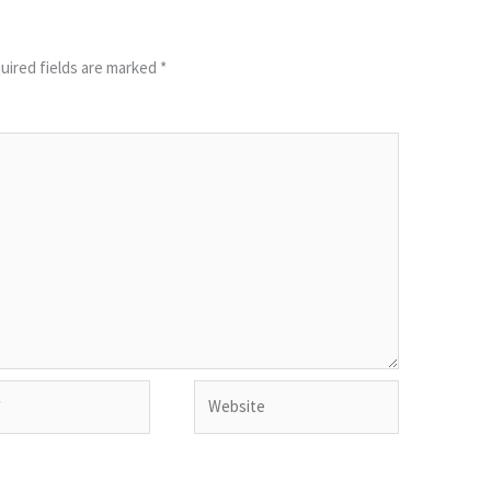
uired fields are marked
*
Website