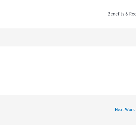
Benefits & Re
Next Work