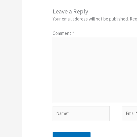
Leave a Reply
Your email address will not be published.
Req
Comment
*
Name*
Email*