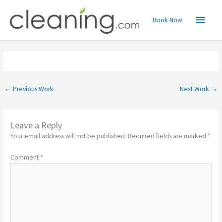
Skip
Main
to
Book Now
content
Menu
←
Previous Work
Next Work
→
Leave a Reply
Your email address will not be published.
Required fields are marked
*
Comment
*