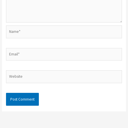
Name*
Email*
Website