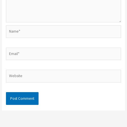
Name*
Email*
Website