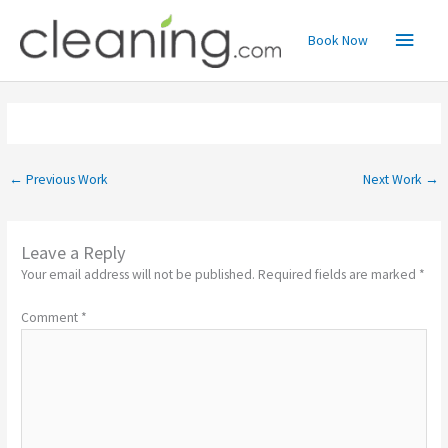
Skip
Main
to
Book Now
content
Menu
←
Previous Work
Next Work
→
Leave a Reply
Your email address will not be published.
Required fields are marked
*
Comment
*