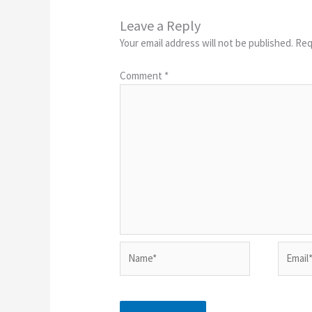
Leave a Reply
Your email address will not be published.
Req
Comment
*
Name*
Email*