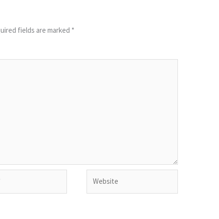
uired fields are marked
*
Website