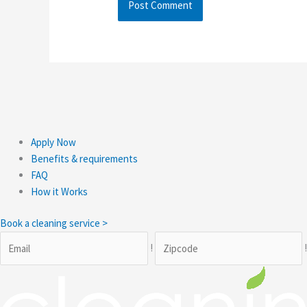
Apply Now
Benefits & requirements
FAQ
How it Works
Book a cleaning service >
!