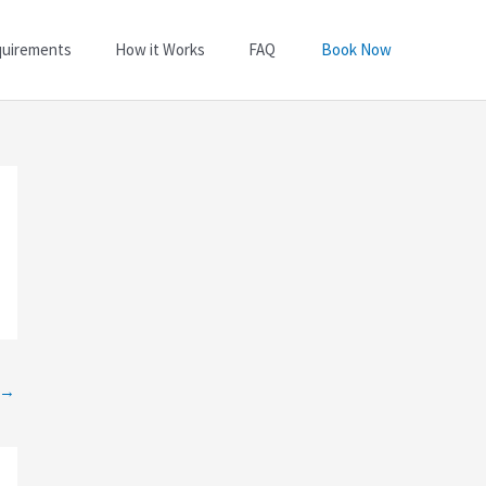
quirements
How it Works
FAQ
Book Now
→