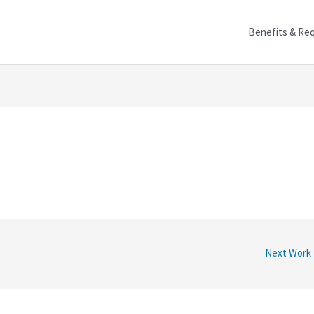
Benefits & Re
Next Work