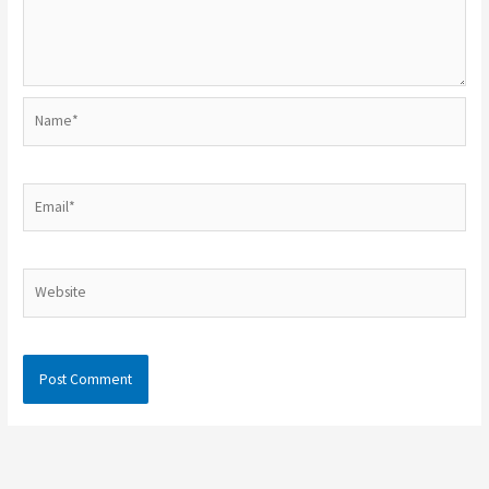
Name*
Email*
Website