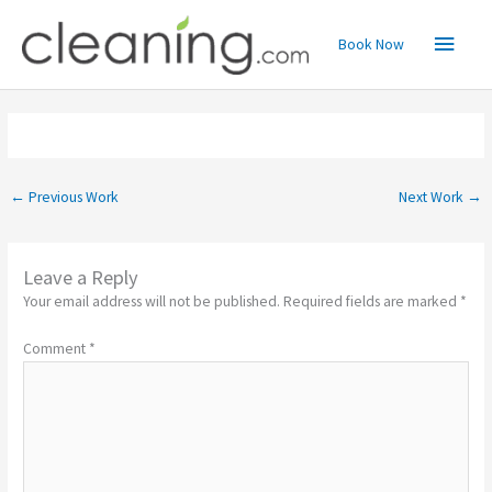
Skip
Main
to
Book Now
content
Menu
←
Previous Work
Next Work
→
Leave a Reply
Your email address will not be published.
Required fields are marked
*
Comment
*