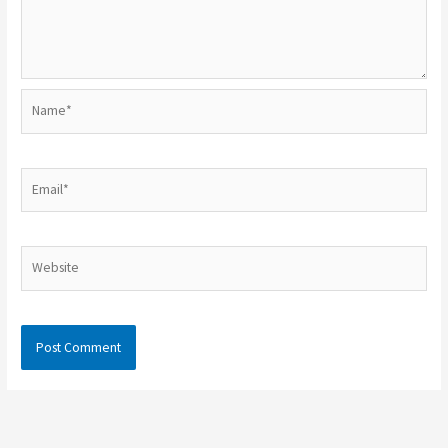
Name*
Email*
Website