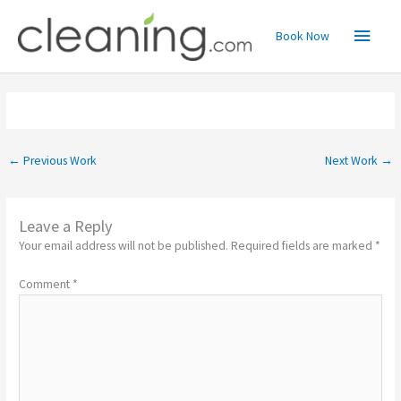
Skip
Main
to
Book Now
content
Menu
←
Previous Work
Next Work
→
Leave a Reply
Your email address will not be published.
Required fields are marked
*
Comment
*