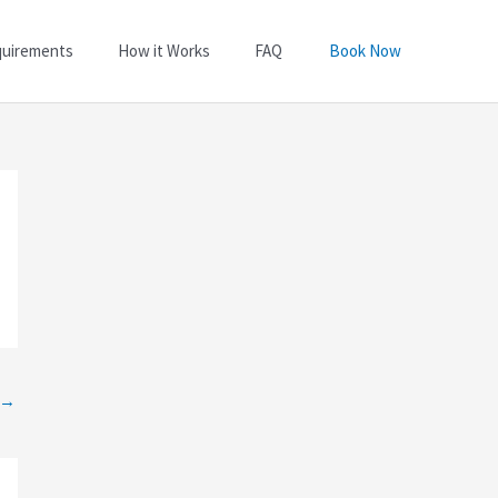
quirements
How it Works
FAQ
Book Now
→