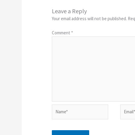
Leave a Reply
Your email address will not be published.
Req
Comment
*
Name*
Email*