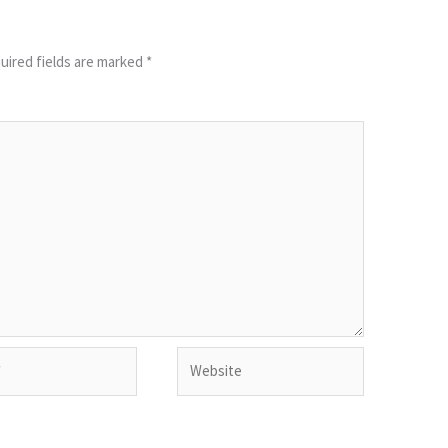
uired fields are marked
*
Website