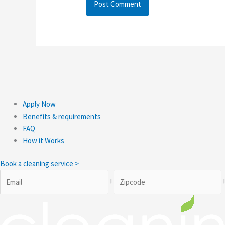
Apply Now
Benefits & requirements
FAQ
How it Works
Book a cleaning service >
!