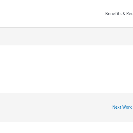
Benefits & Re
Next Work