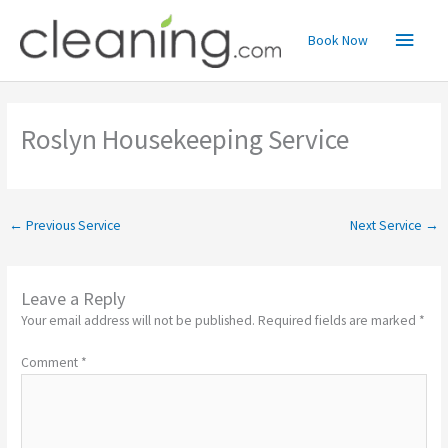
Skip
Main
to
Book Now
content
Menu
Roslyn Housekeeping Service
←
Previous Service
Next Service
→
Leave a Reply
Your email address will not be published.
Required fields are marked
*
Comment
*