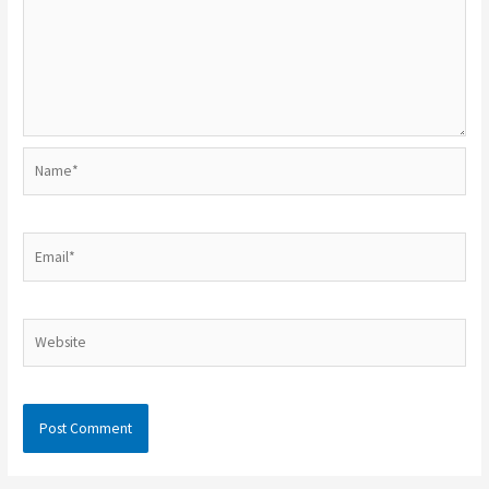
Name*
Email*
Website