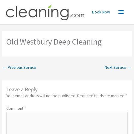
Skip
Main
to
Book Now
content
Menu
Old Westbury Deep Cleaning
←
Previous Service
Next Service
→
Leave a Reply
Your email address will not be published.
Required fields are marked
*
Comment
*