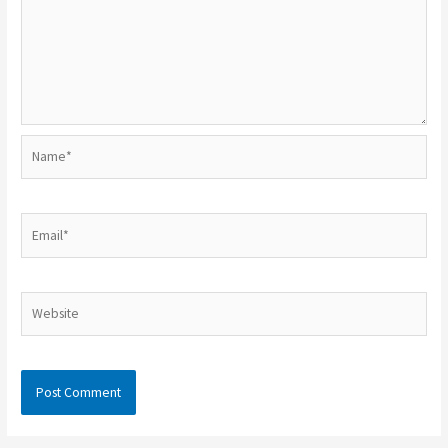
Name*
Email*
Website