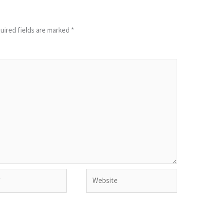
uired fields are marked
*
Website