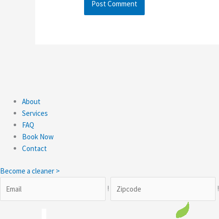
About
Services
FAQ
Book Now
Contact
Become a cleaner >
!