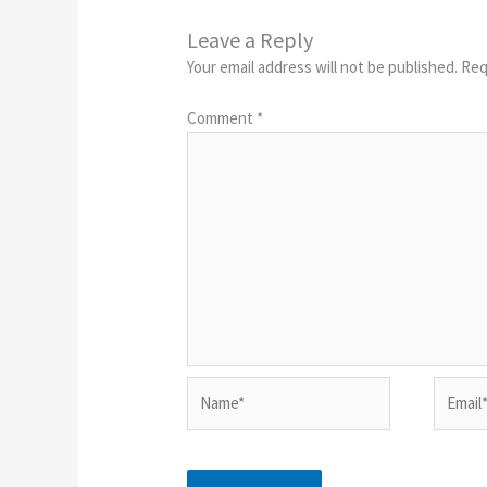
Leave a Reply
Your email address will not be published.
Req
Comment
*
Name*
Email*