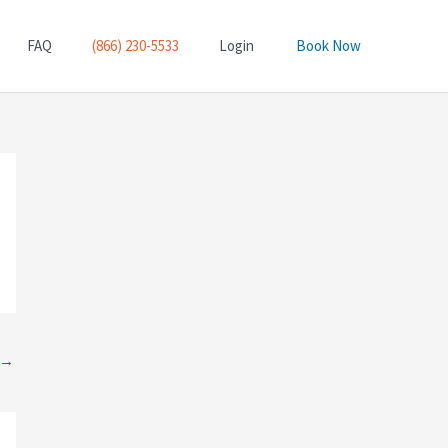
FAQ
(866) 230-5533
Login
Book Now
→