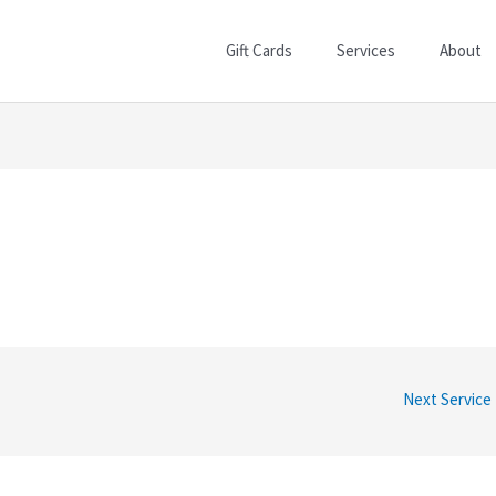
Gift Cards
Services
About
Next Service