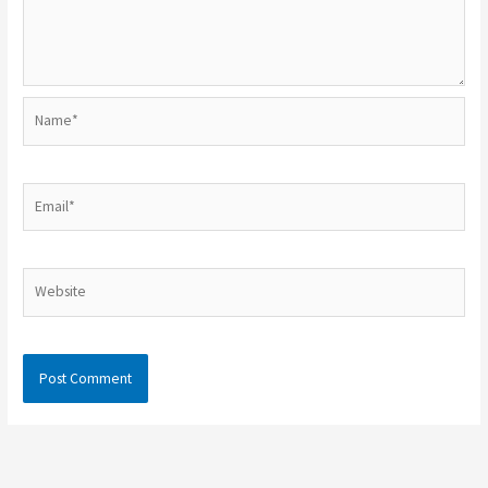
Name*
Email*
Website