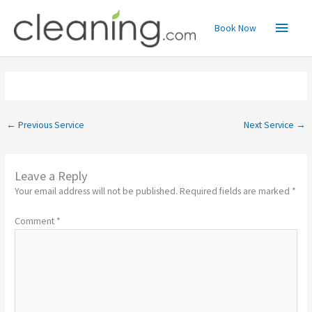
Skip
Main
to
Book Now
content
Menu
←
Previous Service
Next Service
→
Leave a Reply
Your email address will not be published.
Required fields are marked
*
Comment
*