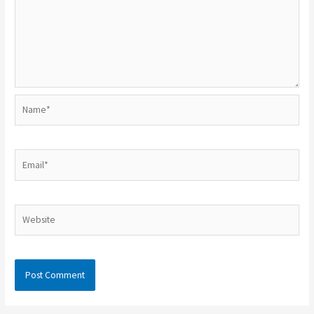
Name*
Email*
Website