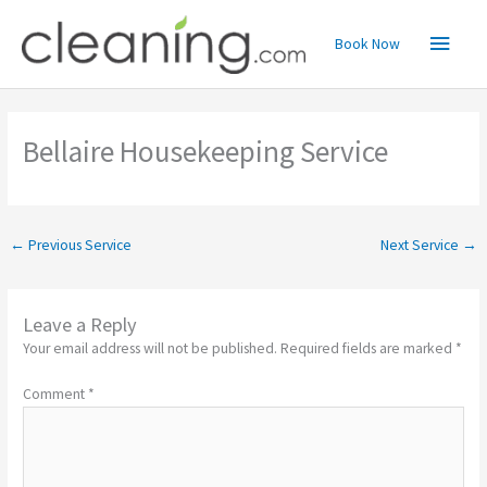
Skip
Main
to
Book Now
content
Menu
Bellaire Housekeeping Service
←
Previous Service
Next Service
→
Leave a Reply
Your email address will not be published.
Required fields are marked
*
Comment
*