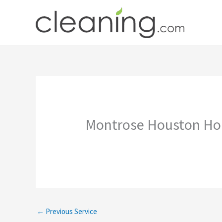
Skip
to
content
Montrose Houston Ho
←
Previous Service