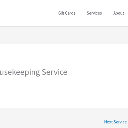
Gift Cards
Services
About
usekeeping Service
Next Service