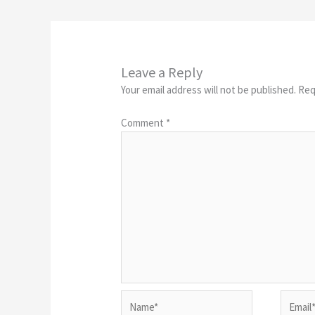
Leave a Reply
Your email address will not be published.
Req
Comment
*
Name*
Email*