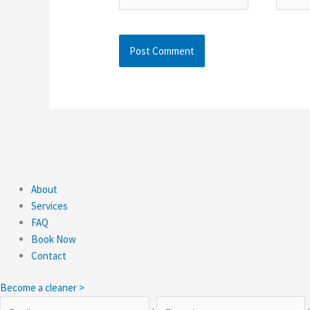
About
Services
FAQ
Book Now
Contact
Become a cleaner >