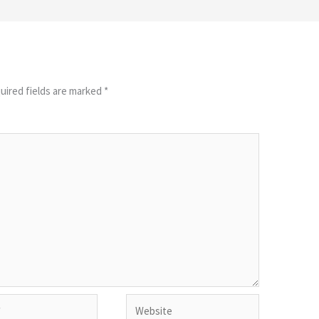
uired fields are marked
*
Website