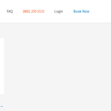
FAQ
(866) 230-5533
Login
Book Now
→