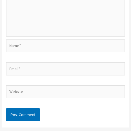
Name*
Email*
Website