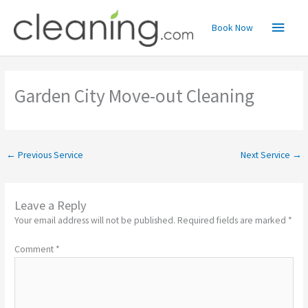
Skip
Main
to
Book Now
content
Menu
Garden City Move-out Cleaning
←
Previous Service
Next Service
→
Leave a Reply
Your email address will not be published.
Required fields are marked
*
Comment
*