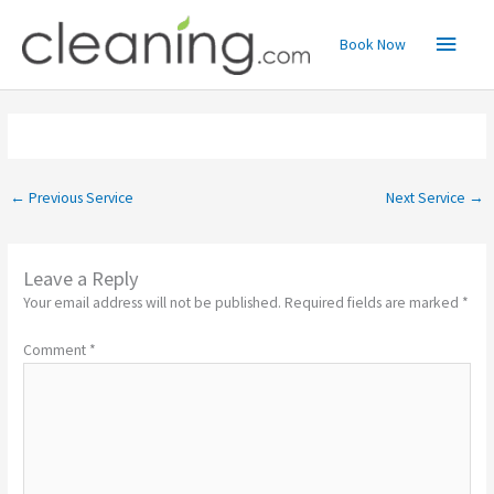
Skip
Main
to
Book Now
content
Menu
←
Previous Service
Next Service
→
Leave a Reply
Your email address will not be published.
Required fields are marked
*
Comment
*