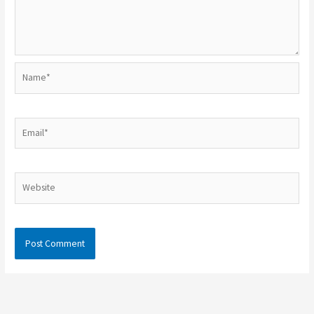
Name*
Email*
Website