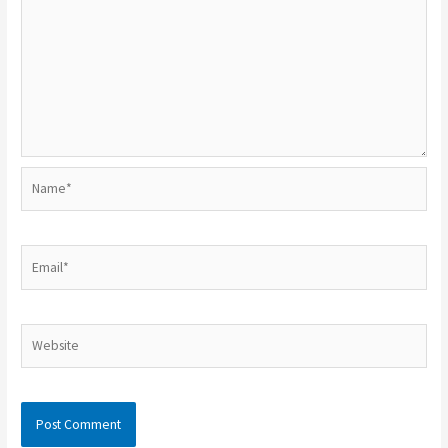
Name*
Email*
Website