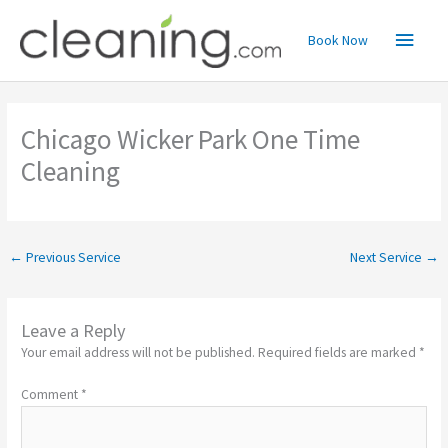
Skip
Main
to
Book Now
content
Menu
Chicago Wicker Park One Time
Cleaning
←
Previous Service
Next Service
→
Leave a Reply
Your email address will not be published.
Required fields are marked
*
Comment
*