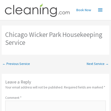
Skip
Main
to
Book Now
content
Menu
Chicago Wicker Park Housekeeping
Service
←
Previous Service
Next Service
→
Leave a Reply
Your email address will not be published.
Required fields are marked
*
Comment
*