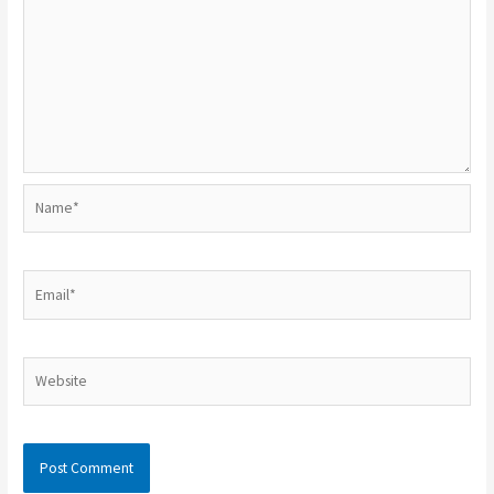
Name*
Email*
Website