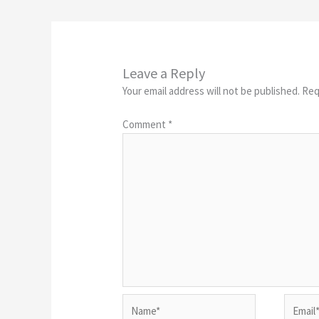
Leave a Reply
Your email address will not be published.
Req
Comment
*
Name*
Email*