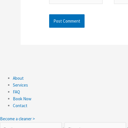
About
Services
FAQ
Book Now
Contact
Become a cleaner >