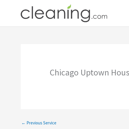
Skip
to
content
Chicago Uptown Hous
←
Previous Service