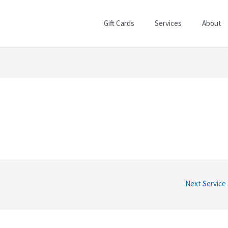
Gift Cards
Services
About
Next Service