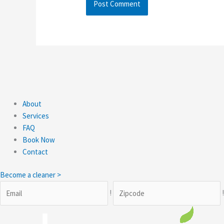
About
Services
FAQ
Book Now
Contact
Become a cleaner >
!