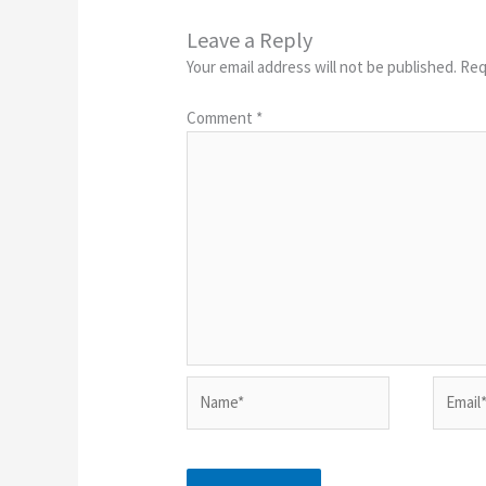
Leave a Reply
Your email address will not be published.
Req
Comment
*
Name*
Email*