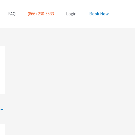
FAQ
(866) 230-5533
Login
Book Now
→