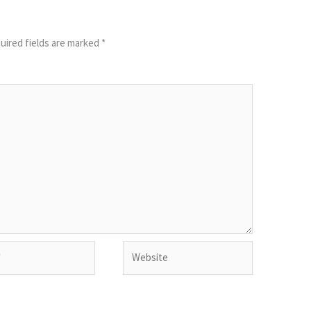
uired fields are marked
*
Website