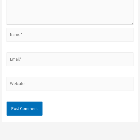
Name*
Email*
Website