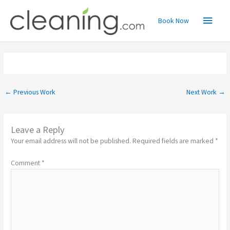
Skip
Main
to
Book Now
content
Menu
←
Previous Work
Next Work
→
Leave a Reply
Your email address will not be published.
Required fields are marked
*
Comment
*