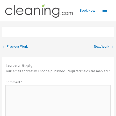
Skip
Main
to
Book Now
content
Menu
←
Previous Work
Next Work
→
Leave a Reply
Your email address will not be published.
Required fields are marked
*
Comment
*