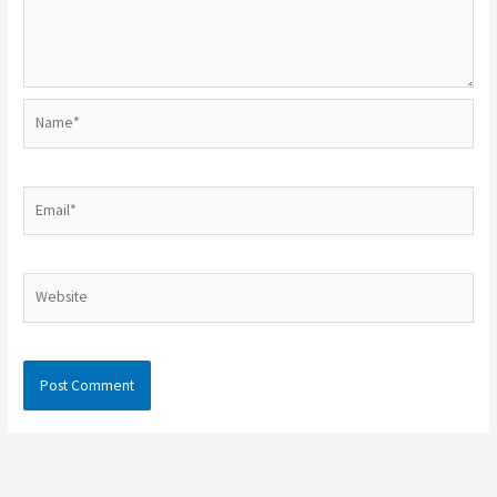
Name*
Email*
Website