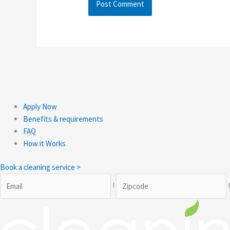
Apply Now
Benefits & requirements
FAQ
How it Works
Book a cleaning service >
!