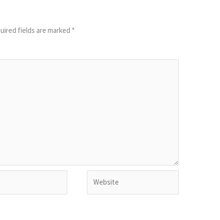
uired fields are marked
*
Website