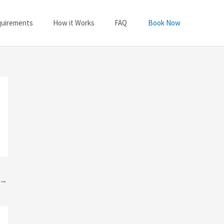
quirements
How it Works
FAQ
Book Now
→