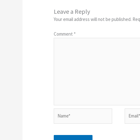
Leave a Reply
Your email address will not be published.
Req
Comment
*
Name*
Email*