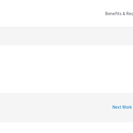
Benefits & Re
Next Work