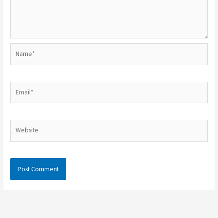
Name*
Email*
Website