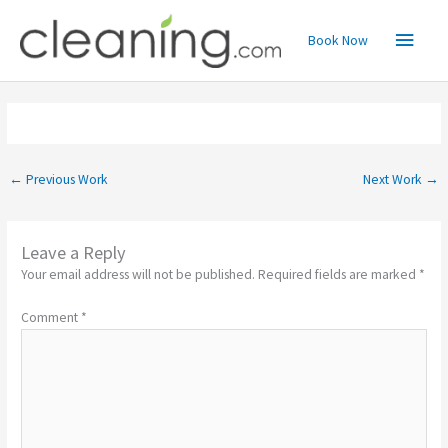
Skip
Main
to
Book Now
content
Menu
←
Previous Work
Next Work
→
Leave a Reply
Your email address will not be published.
Required fields are marked
*
Comment
*