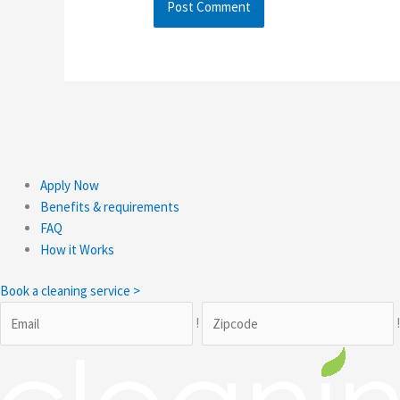
Apply Now
Benefits & requirements
FAQ
How it Works
Book a cleaning service >
!