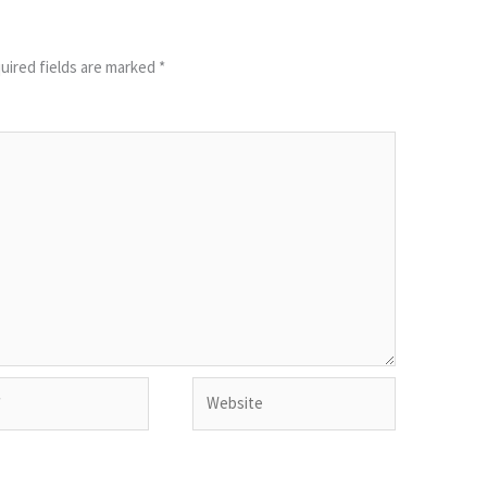
uired fields are marked
*
Website