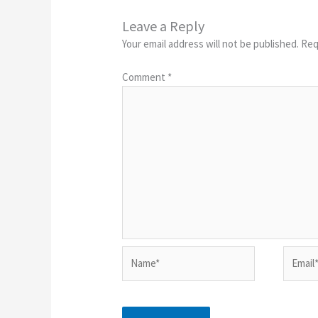
Leave a Reply
Your email address will not be published.
Req
Comment
*
Name*
Email*