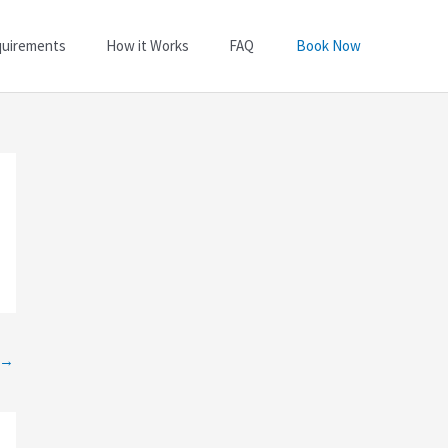
quirements
How it Works
FAQ
Book Now
→