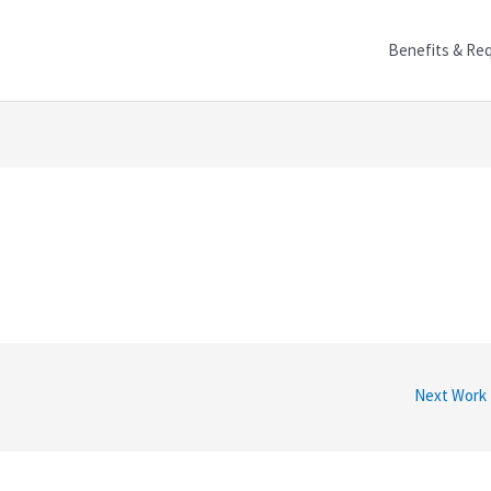
Benefits & Re
Next Work