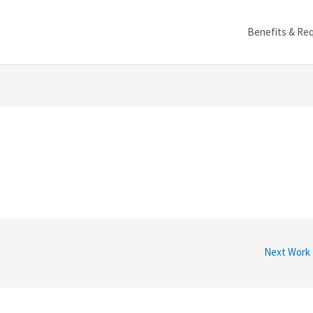
Benefits & Re
Next Work