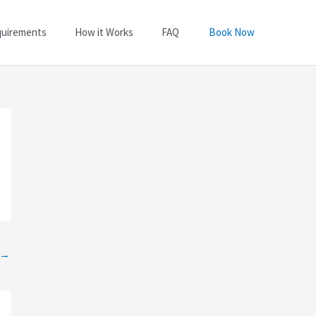
quirements
How it Works
FAQ
Book Now
→