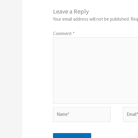
Leave a Reply
Your email address will not be published.
Req
Comment
*
Name*
Email*