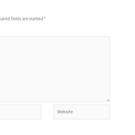
uired fields are marked
*
Website