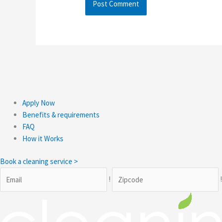
Apply Now
Benefits & requirements
FAQ
How it Works
Book a cleaning service >
!