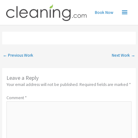
Skip
Main
to
Book Now
content
Menu
←
Previous Work
Next Work
→
Leave a Reply
Your email address will not be published.
Required fields are marked
*
Comment
*