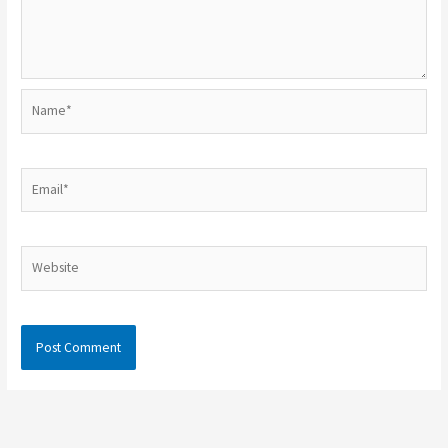
Name*
Email*
Website