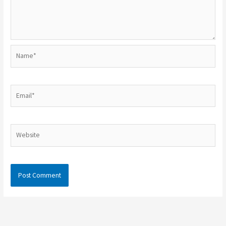
Name*
Email*
Website