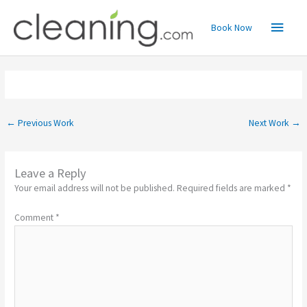
Skip
Main
to
Book Now
content
Menu
←
Previous Work
Next Work
→
Leave a Reply
Your email address will not be published.
Required fields are marked
*
Comment
*