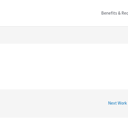
Benefits & Re
Next Work