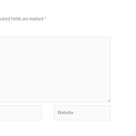
uired fields are marked
*
Website