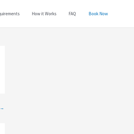
quirements
How it Works
FAQ
Book Now
→