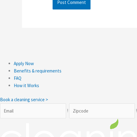
Apply Now
Benefits & requirements
FAQ
How it Works
Book a cleaning service >
!