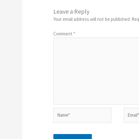
Leave a Reply
Your email address will not be published.
Req
Comment
*
Name*
Email*