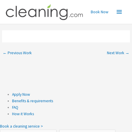
Skip
Main
to
Book Now
content
Menu
←
Previous Work
Next Work
→
Apply Now
Benefits & requirements
FAQ
How it Works
Book a cleaning service >