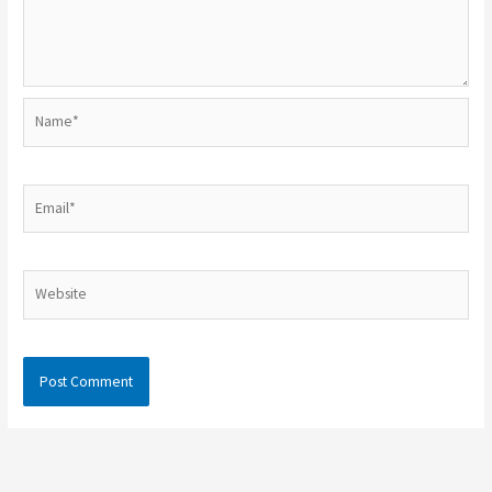
Name*
Email*
Website