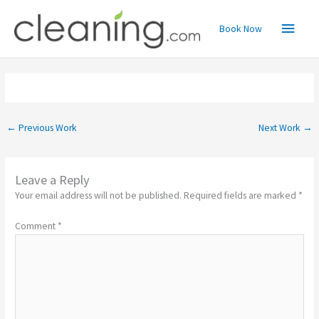
Skip
Main
to
Book Now
content
Menu
←
Previous Work
Next Work
→
Leave a Reply
Your email address will not be published.
Required fields are marked
*
Comment
*