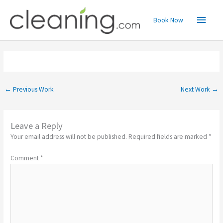
Skip
Main
to
Book Now
content
Menu
←
Previous Work
Next Work
→
Leave a Reply
Your email address will not be published.
Required fields are marked
*
Comment
*