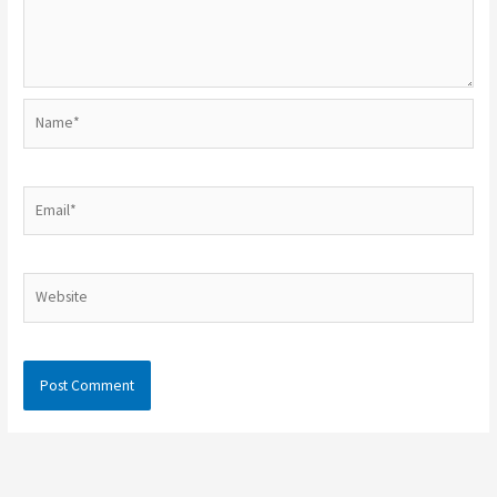
Name*
Email*
Website