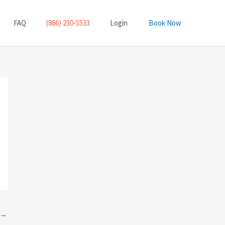
FAQ
(866) 230-5533
Login
Book Now
→