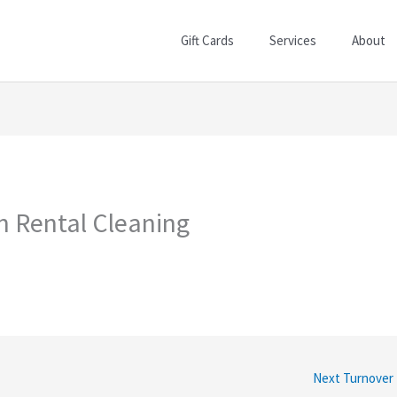
Gift Cards
Services
About
on Rental Cleaning
Next Turnover