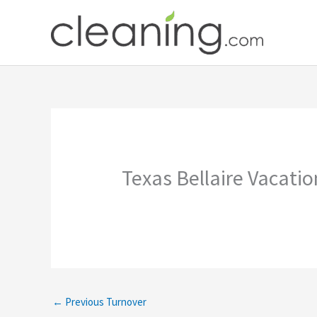
Skip
to
content
Texas Bellaire Vacati
←
Previous Turnover