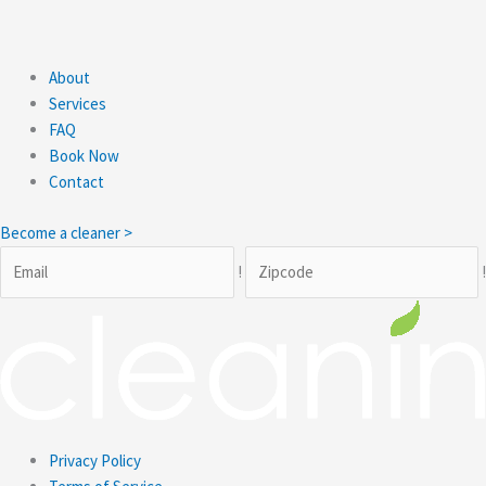
About
Services
FAQ
Book Now
Contact
Become a cleaner >
!
Privacy Policy