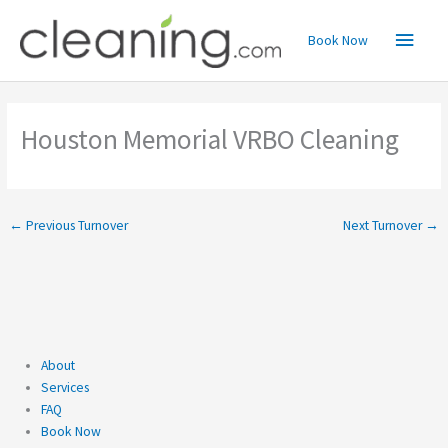
Skip
Main
to
Book Now
content
Menu
Houston Memorial VRBO Cleaning
←
Previous Turnover
Next Turnover
→
About
Services
FAQ
Book Now