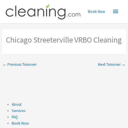
Skip
Main
to
Book Now
content
Menu
Chicago Streeterville VRBO Cleaning
←
Previous Turnover
Next Turnover
→
About
Services
FAQ
Book Now