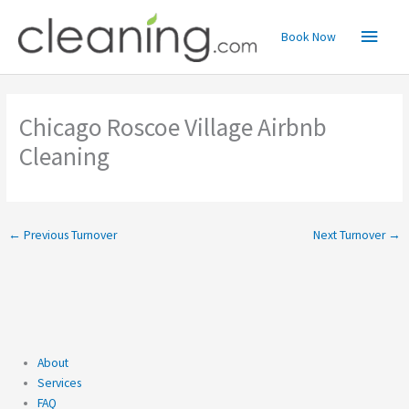
Skip
Main
to
Book Now
content
Menu
Chicago Roscoe Village Airbnb
Cleaning
←
Previous Turnover
Next Turnover
→
About
Services
FAQ