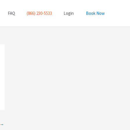
FAQ
(866) 230-5533
Login
Book Now
→