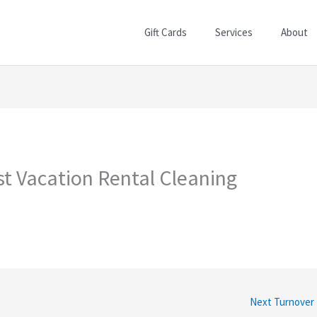
Gift Cards
Services
About
t Vacation Rental Cleaning
Next Turnover