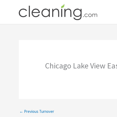
Skip
to
content
Chicago Lake View Eas
←
Previous Turnover