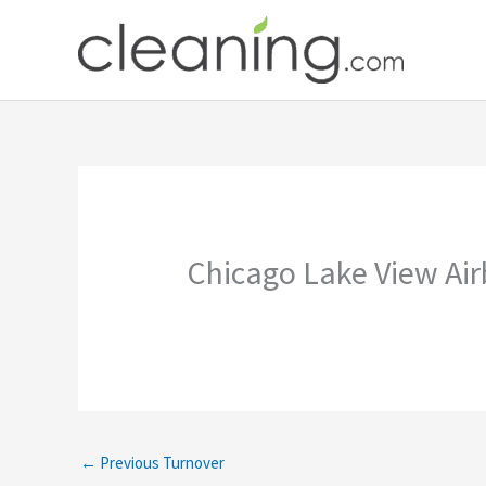
Skip
to
content
Chicago Lake View Ai
←
Previous Turnover