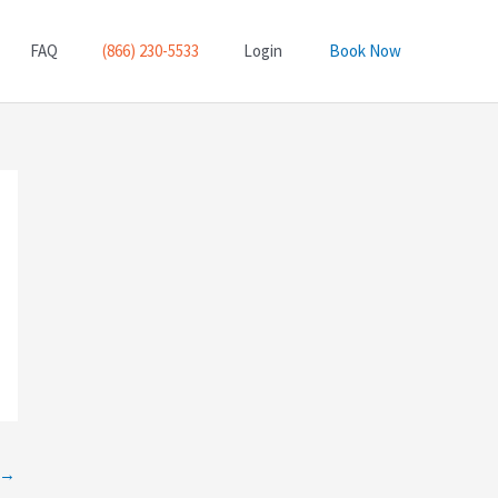
FAQ
(866) 230-5533
Login
Book Now
→