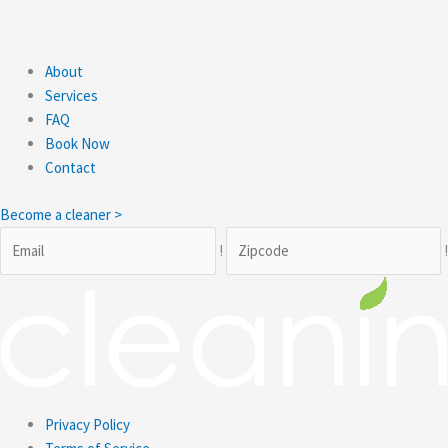
About
Services
FAQ
Book Now
Contact
Become a cleaner >
!
Privacy Policy