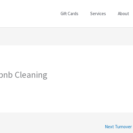
Gift Cards
Services
About
rbnb Cleaning
Next Turnover