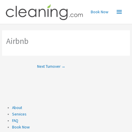
Skip
Main
to
Book Now
content
Menu
Airbnb
Next Turnover
→
About
Services
FAQ
Book Now