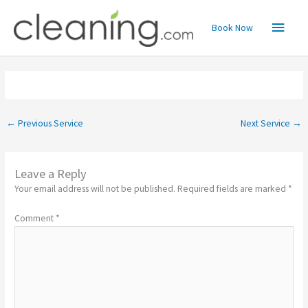
Skip
Main
to
Book Now
content
Menu
←
Previous Service
Next Service
→
Leave a Reply
Your email address will not be published.
Required fields are marked
*
Comment
*