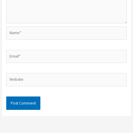
Name*
Email*
Website