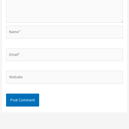
Name*
Email*
Website