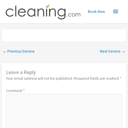
Skip
Main
to
Book Now
content
Menu
←
Previous Service
Next Service
→
Leave a Reply
Your email address will not be published.
Required fields are marked
*
Comment
*