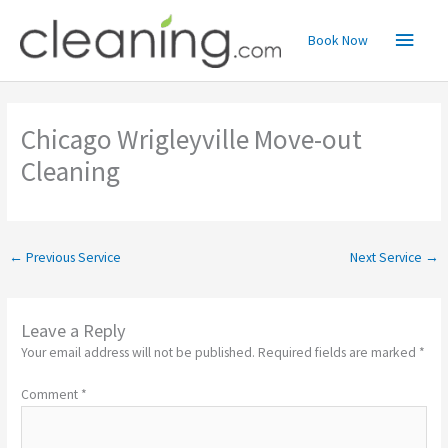
Skip
Main
to
Book Now
content
Menu
Chicago Wrigleyville Move-out
Cleaning
←
Previous Service
Next Service
→
Leave a Reply
Your email address will not be published.
Required fields are marked
*
Comment
*