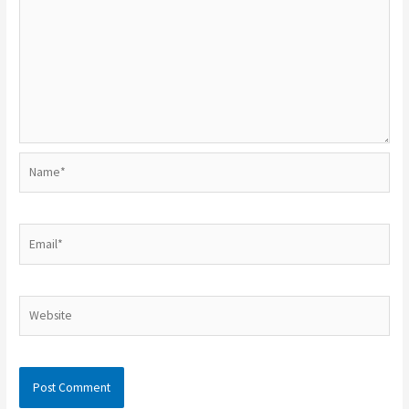
Name*
Email*
Website